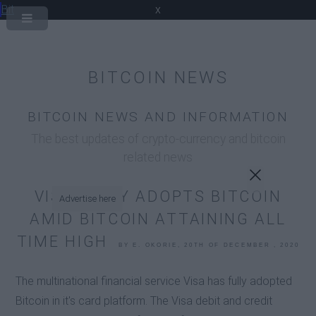
Bit
x
BITCOIN NEWS
BITCOIN NEWS AND INFORMATION
The best updates of crypto-currency and bitcoin
related news
VISA FULLY ADOPTS BITCOIN
Advertise here
AMID BITCOIN ATTAINING ALL
TIME HIGH
BY E. OKORIE, 20TH OF DECEMBER , 2020
The multinational financial service Visa has fully adopted
Bitcoin in it's card platform. The Visa debit and credit