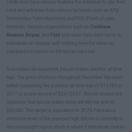
cards now have various features for individual to use their
card and withdraw from various terminals such as ATM
(Automated Teller Machines) and POS (Point of sale)
terminals. Various organizations such as
Coinbase
,
Binance
,
Bitpay
, and
Fold
now issue Visa debit cards to
individuals on request with enticing benefits either as
cashbacks in bitcoin or full bitcoin card use.
In a related development, bitcoin makes another all time
high. The price of bitcoin throughout December has been
bullish surpassing the previous all time high of $19,783 in
2017 to a new record of $24,122.67 . Bitcoin analyst are
optimistic that bitcoin bullish trend will still rise and hit
$26,000. This target is equivalent to 38.2% Fibonaccii
extension level of the previous high. Bitcoin is currently in
the overbought region which is where it historically makes