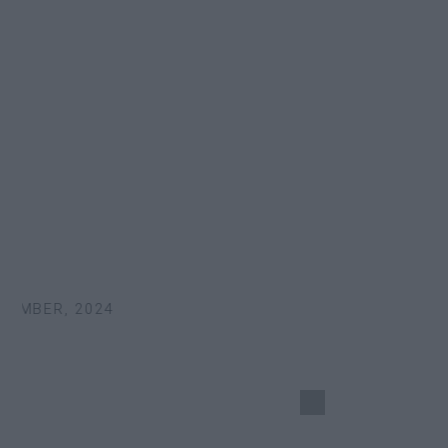
EMBER, 2024