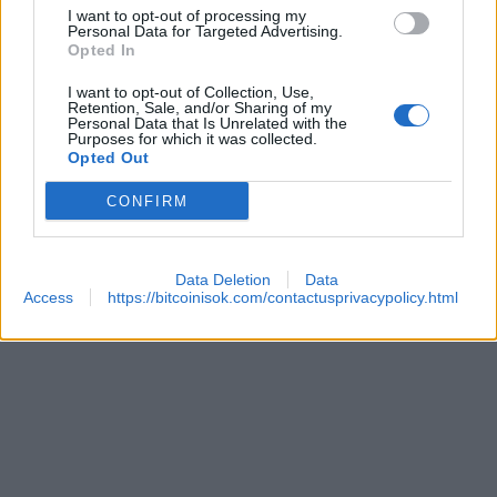
I want to opt-out of processing my
 SECURITY
Personal Data for Targeted Advertising.
Opted In
I want to opt-out of Collection, Use,
Retention, Sale, and/or Sharing of my
Personal Data that Is Unrelated with the
Purposes for which it was collected.
Opted Out
CONFIRM
REACHES ANOTHER EXTREME FEAR MARK
Data Deletion
Data
Access
https://bitcoinisok.com/contactusprivacypolicy.html