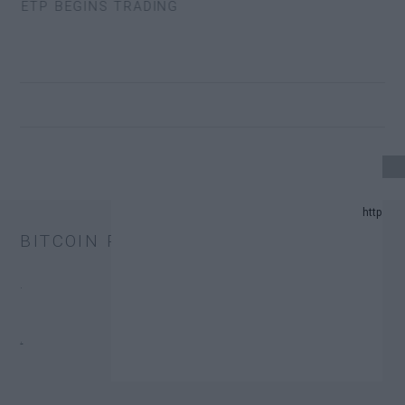
 ETP BEGINS TRADING
4 UPDATE.
BITCOIN PRICE
ND PREDICTION LIST IN 2024.
.
HANGE TRUST FUNDS (ETFS).
.
ONATORS.