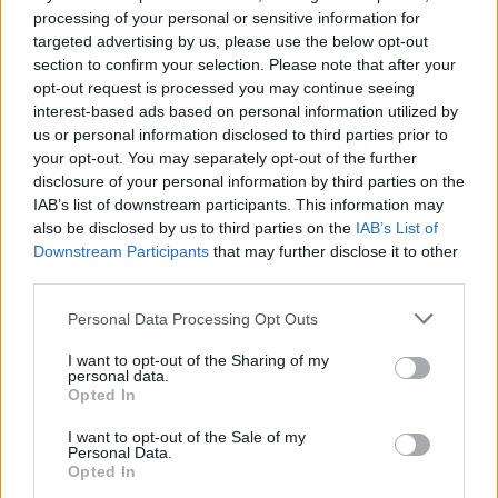
processing of your personal or sensitive information for
targeted advertising by us, please use the below opt-out
section to confirm your selection. Please note that after your
opt-out request is processed you may continue seeing
interest-based ads based on personal information utilized by
us or personal information disclosed to third parties prior to
your opt-out. You may separately opt-out of the further
disclosure of your personal information by third parties on the
IAB’s list of downstream participants. This information may
also be disclosed by us to third parties on the
IAB’s List of
Downstream Participants
that may further disclose it to other
third parties.
Personal Data Processing Opt Outs
EXTRAS
I want to opt-out of the Sharing of my
personal data.
ARCHIVED NEWS LINKS
Opted In
I want to opt-out of the Sale of my
Personal Data.
Opted In