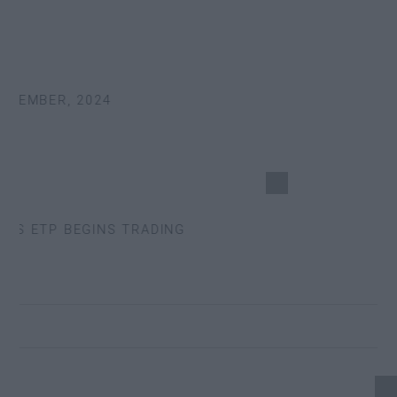
TEMBER, 2024
S ETP BEGINS TRADING