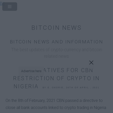
Bit
x
BITCOIN NEWS
BITCOIN NEWS AND INFORMATION
The best updates of crypto-currency and bitcoin
related news
ALTERNATIVES FOR CBN
Advertise here
RESTRICTION OF CRYPTO IN
NIGERIA
BY E. OKORIE, 24TH OF APRIL , 2021
On the 8th of February, 2021 CBN passed a directive to
close all bank accounts linked to crypto trading in Nigeria