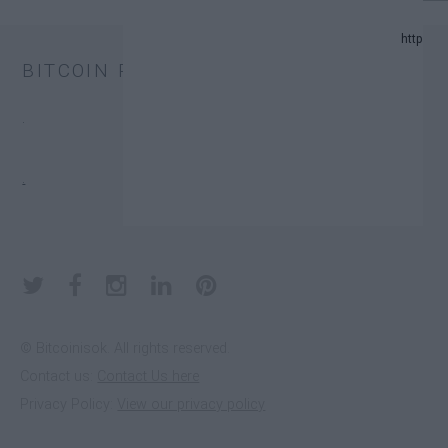
024 UPDATE.
BITCOIN PRICE
AND PREDICTION LIST IN 2024.
.
XCHANGE TRUST FUNDS (ETFS).
.
 DONATORS.
© Bitcoinisok. All rights reserved.
Contact us:
Contact Us here
E IN 2023
Privacy Policy:
View our privacy policy