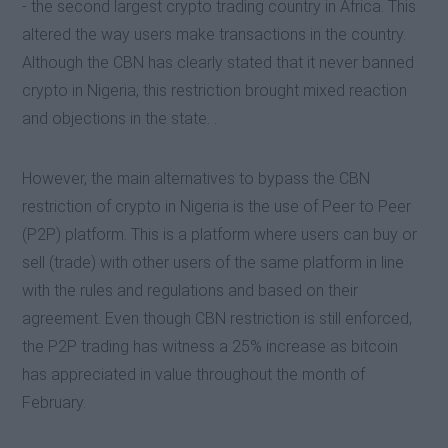
- the second largest crypto trading country in Africa. This
altered the way users make transactions in the country.
Although the CBN has clearly stated that it never banned
crypto in Nigeria, this restriction brought mixed reaction
and objections in the state. .
However, the main alternatives to bypass the CBN
restriction of crypto in Nigeria is the use of Peer to Peer
(P2P) platform. This is a platform where users can buy or
sell (trade) with other users of the same platform in line
with the rules and regulations and based on their
agreement. Even though CBN restriction is still enforced,
the P2P trading has witness a 25% increase as bitcoin
has appreciated in value throughout the month of
February.