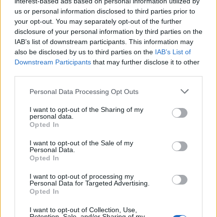
interest-based ads based on personal information utilized by
us or personal information disclosed to third parties prior to
your opt-out. You may separately opt-out of the further
disclosure of your personal information by third parties on the
IAB’s list of downstream participants. This information may
also be disclosed by us to third parties on the
IAB’s List of
EXTRAS
Downstream Participants
that may further disclose it to other
ARCHIVED NEWS LINKS
third parties.
Personal Data Processing Opt Outs
I want to opt-out of the Sharing of my
personal data.
Opted In
Y SECURITY
I want to opt-out of the Sale of my
Personal Data.
Opted In
I want to opt-out of processing my
Personal Data for Targeted Advertising.
Opted In
I want to opt-out of Collection, Use,
Retention, Sale, and/or Sharing of my