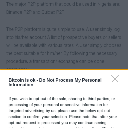
The major P2P platform that could be used in Nigeria are:
Binance P2P and Quidax P2P
The P2P platform is quite simple to use. A user simply log
into his/her account A list of prospective buyers or sellers
will be available with various rates. A User simply chooses
the best suitable for him/her. By following the necessary
procedure, a transaction/ exchange can be done
seamlessly.
Bitcoin is ok -
Do Not Process My Personal
Information
If you wish to opt-out of the sale, sharing to third parties, or
processing of your personal or sensitive information for
targeted advertising by us, please use the below opt-out
section to confirm your selection. Please note that after your
opt-out request is processed you may continue seeing