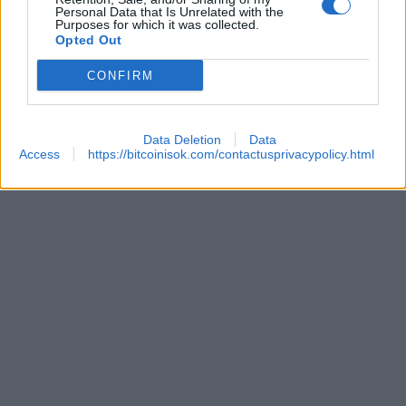
Personal Data that Is Unrelated with the
Purposes for which it was collected.
Opted Out
 REACHES ANOTHER EXTREME FEAR MARK
CONFIRM
Data Deletion
Data
Access
https://bitcoinisok.com/contactusprivacypolicy.html