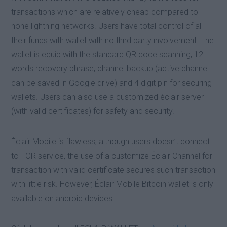
transactions which are relatively cheap compared to
none lightning networks. Users have total control of all
their funds with wallet with no third party involvement. The
wallet is equip with the standard QR code scanning, 12
words recovery phrase, channel backup (active channel
can be saved in Google drive) and 4 digit pin for securing
wallets. Users can also use a customized éclair server
(with valid certificates) for safety and security.
Éclair Mobile is flawless, although users doesn’t connect
to TOR service, the use of a customize Éclair Channel for
transaction with valid certificate secures such transaction
with little risk. However, Éclair Mobile Bitcoin wallet is only
available on android devices.