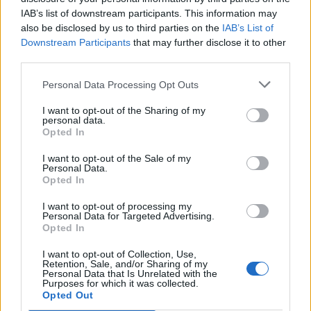
IAB’s list of downstream participants. This information may
BITCOIN
Yes
also be disclosed by us to third parties on the
IAB’s List of
WALLET
Downstream Participants
that may further disclose it to other
third parties.
Personal Data Processing Opt Outs
BITHER
Yes
I want to opt-out of the Sharing of my
personal data.
Opted In
BITPAY
Yes
I want to opt-out of the Sale of my
Personal Data.
Opted In
I want to opt-out of processing my
BLW
Yes
Personal Data for Targeted Advertising.
Opted In
I want to opt-out of Collection, Use,
Retention, Sale, and/or Sharing of my
BRD
Yes
Personal Data that Is Unrelated with the
Purposes for which it was collected.
Opted Out