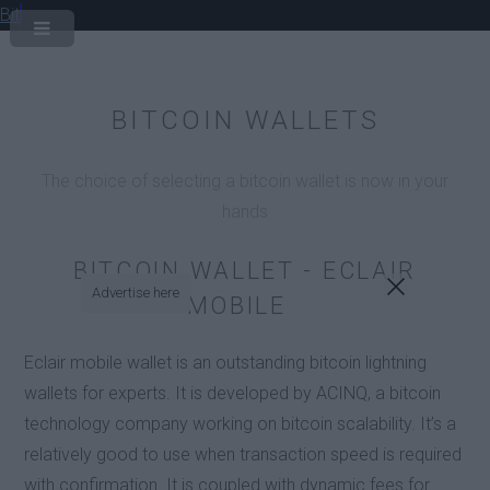
Bit
BITCOIN WALLETS
The choice of selecting a bitcoin wallet is now in your
hands
BITCOIN WALLET - ECLAIR
Advertise here
MOBILE
Eclair mobile wallet is an outstanding bitcoin lightning
wallets for experts. It is developed by ACINQ, a bitcoin
technology company working on bitcoin scalability. It’s a
relatively good to use when transaction speed is required
with confirmation. It is coupled with dynamic fees for