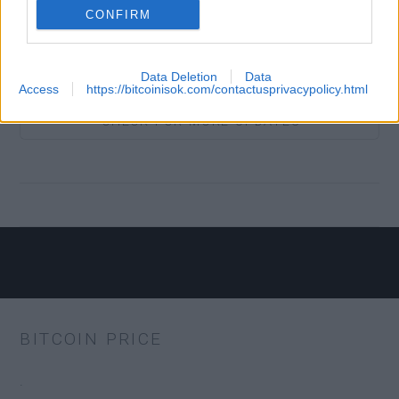
CONFIRM
BTC.COM
Yes
Data Deletion
Data
Access
https://bitcoinisok.com/contactusprivacypolicy.html
COIN
Yes
CHECK FOR MORE UPDATES
COLDCARD
No
ECLAIR
Yes
MOBILE
BITCOIN PRICE
EDGE
Yes
.