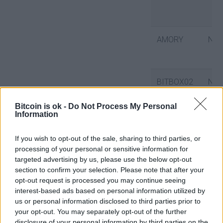
AMORY
No
BITBOX02
No
Bitcoin is ok -
Do Not Process My Personal
Information
BITCOIN
No
CORE
If you wish to opt-out of the sale, sharing to third parties, or
processing of your personal or sensitive information for
targeted advertising by us, please use the below opt-out
section to confirm your selection. Please note that after your
BITCOIN
No
opt-out request is processed you may continue seeing
interest-based ads based on personal information utilized by
KNOTS
us or personal information disclosed to third parties prior to
your opt-out. You may separately opt-out of the further
disclosure of your personal information by third parties on the