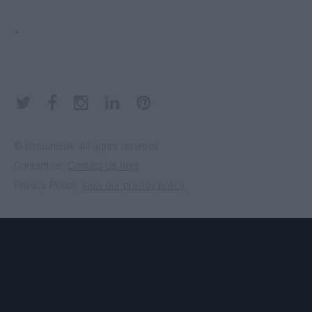
ELECTRUM
Yes
.
KEEPKEY
No
KOINKEEP
No
© Bitcoinisok. All rights reserved.
Contact us:
Contact Us here
Privacy Policy:
View our privacy policy
LEDGER
No
NANO S
MYCELIUM
Yes