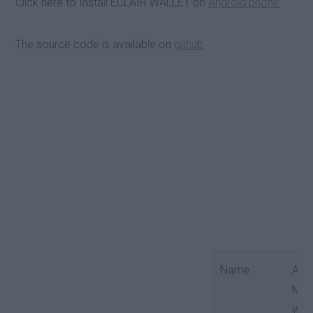
Click here to Install ECLAIR WALLET on
Android phone
The source code is available on
github
Name
Android
Mobile
wallet